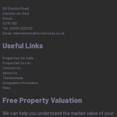
59 Station Road
Clacton-on-Sea
Essex
CO15 1SD
Tel: 01255 220232
Email:
mikevincent@mvsestates.co.uk
Useful Links
Properties for Sale
Properties to Let
Contact Us
About Us
Testimonials
Complaints Procedure
Fees
Free Property Valuation
We can help you understand the market value of your