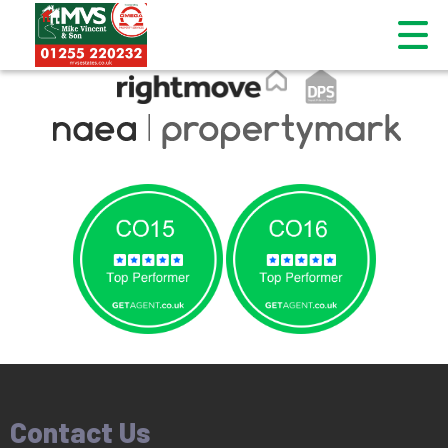
This property is no longer available.
Return to results
.
Contact Us