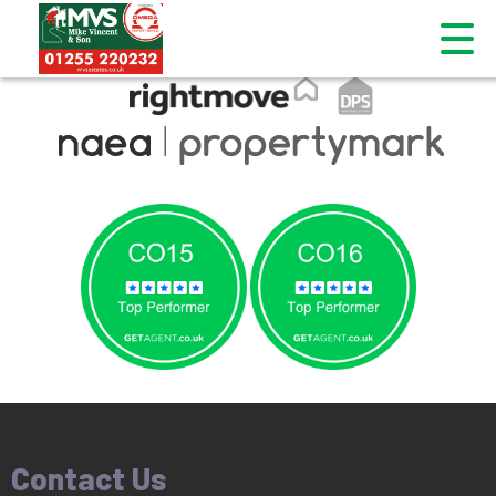
This property is no longer available.
Return to results
.
Contact Us