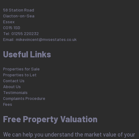
59 Station Road
Clacton-on-Sea
Essex
CO15 1SD
Tel: 01255 220232
Email:
mikevincent@mvsestates.co.uk
Useful Links
Properties for Sale
Properties to Let
Contact Us
About Us
Testimonials
Complaints Procedure
Fees
Free Property Valuation
We can help you understand the market value of your