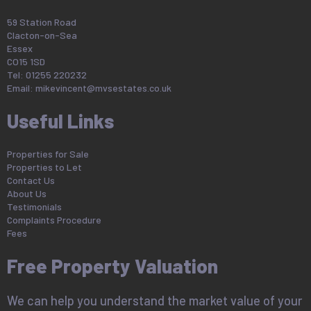
59 Station Road
Clacton-on-Sea
Essex
CO15 1SD
Tel: 01255 220232
Email:
mikevincent@mvsestates.co.uk
Useful Links
Properties for Sale
Properties to Let
Contact Us
About Us
Testimonials
Complaints Procedure
Fees
Free Property Valuation
We can help you understand the market value of your