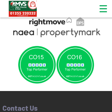
This property is no longer available.
Return to results
.
Contact Us