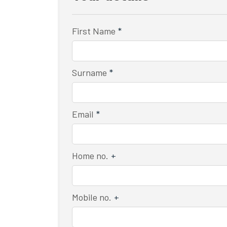
First Name
*
Surname
*
Email
*
Home no.
+
Mobile no.
+