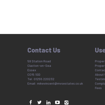
Contact Us
Use
59 Station Road
Propert
Clacton-on-Sea
Proper
Essex
Contac
CO15 1SD
About 
Tel: 01255 220232
Testim
Email:
mikevincent@mvsestates.co.uk
Compla
Fees