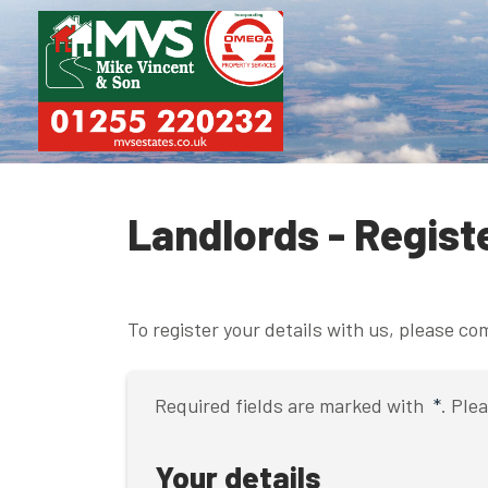
Landlords - Regist
To register your details with us, please c
Required fields are marked with
*
. Ple
Your details