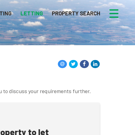
TING
LETTING
PROPERTY SEARCH
u to discuss your requirements further.
roperty to let