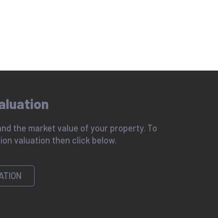
aluation
nd the market value of your property. To
ion valuation then click below.
ATION