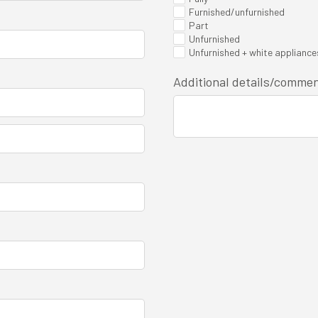
Furnished/unfurnished
Part
Unfurnished
Unfurnished + white appliance
Additional details/comme