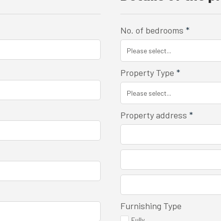
No. of bedrooms
*
Property Type
*
Property address
*
Furnishing Type
Fully