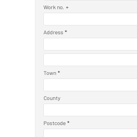
Work no.
+
Address
*
Town
*
County
Postcode
*