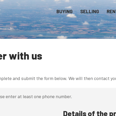
BUYING
SELLING
REN
er with us
omplete and submit the form below. We will then contact yo
ase enter at least one phone number.
Details of the p