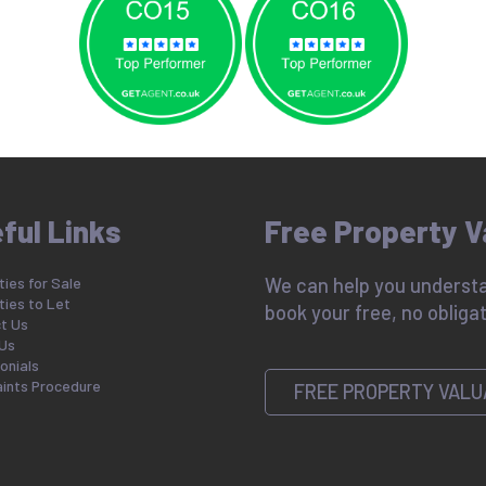
ful Links
Free Property V
ies for Sale
We can help you understa
ties to Let
book your free, no obligat
t Us
Us
onials
ints Procedure
FREE PROPERTY VALU